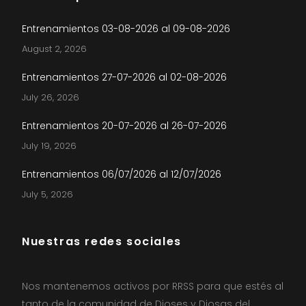
Entrenamientos 03-08-2026 al 09-08-2026
August 2, 2026
Entrenamientos 27-07-2026 al 02-08-2026
July 26, 2026
Entrenamientos 20-07-2026 al 26-07-2026
July 19, 2026
Entrenamientos 06/07/2026 al 12/07/2026
July 5, 2026
Nuestras redes sociales
Nos mantenemos activos por RRSS para que estés al
tanto de la comunidad de Dioses y Diosas del