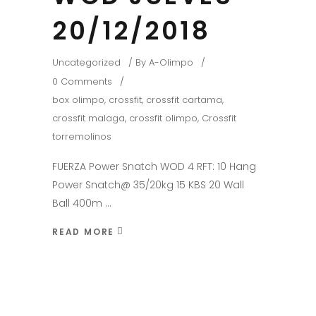
20/12/2018
Uncategorized
By
A-Olimpo
0 Comments
box olimpo
,
crossfit
,
crossfit cartama
,
crossfit malaga
,
crossfit olimpo
,
Crossfit
torremolinos
FUERZA Power Snatch WOD 4 RFT: 10 Hang
Power Snatch@ 35/20kg 15 KBS 20 Wall
Ball 400m
READ MORE