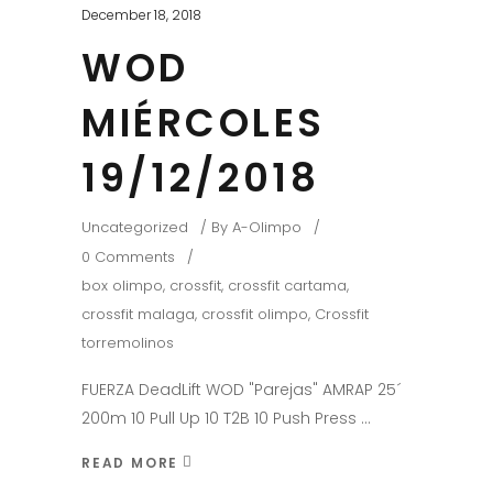
December 18, 2018
WOD
MIÉRCOLES
19/12/2018
Uncategorized
By
A-Olimpo
0 Comments
box olimpo
,
crossfit
,
crossfit cartama
,
crossfit malaga
,
crossfit olimpo
,
Crossfit
torremolinos
FUERZA DeadLift WOD "Parejas" AMRAP 25´
200m 10 Pull Up 10 T2B 10 Push Press
READ MORE