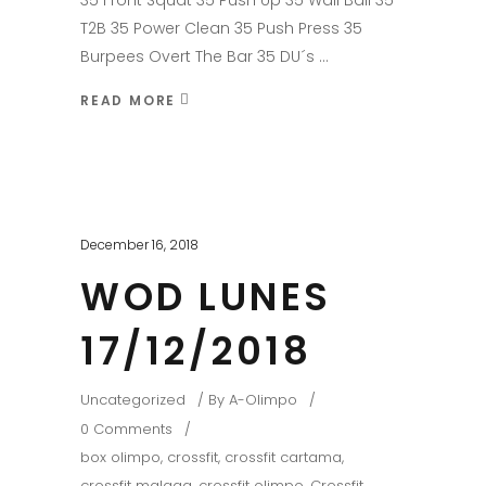
35 Front Squat 35 Push Up 35 Wall Ball 35
T2B 35 Power Clean 35 Push Press 35
Burpees Overt The Bar 35 DU´s
READ MORE
December 16, 2018
WOD LUNES
17/12/2018
Uncategorized
By
A-Olimpo
0 Comments
box olimpo
,
crossfit
,
crossfit cartama
,
crossfit malaga
,
crossfit olimpo
,
Crossfit