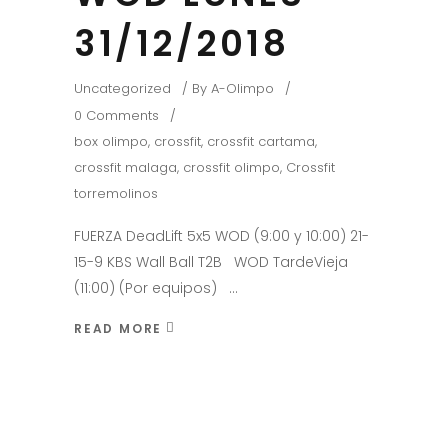
31/12/2018
Uncategorized
By
A-Olimpo
0 Comments
box olimpo
,
crossfit
,
crossfit cartama
,
crossfit malaga
,
crossfit olimpo
,
Crossfit
torremolinos
FUERZA DeadLift 5x5 WOD (9:00 y 10:00) 21-
15-9 KBS Wall Ball T2B WOD TardeVieja
(11:00) (Por equipos)
READ MORE