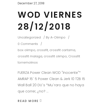
December 27, 2018
WOD VIERNES
28/12/2018
Uncategorized
By
A-Olimpo
0 Comments
box olimpo
,
crossfit
,
crossfit cartama
,
crossfit malaga
,
crossfit olimpo
,
Crossfit
torremolinos
FUERZA Power Clean WOD "Inocente"*
AMRAP 15´ 5 Power Clean & Jerk 10 T2B 15
Wall Ball 20 DU´s *Mu´raro que no haya
que correr, ¿no?
READ MORE