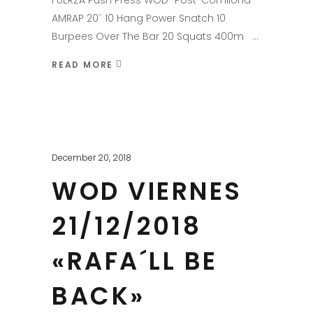
FUERZA Push Press WOD "Post-Comilona"
AMRAP 20´ 10 Hang Power Snatch 10
Burpees Over The Bar 20 Squats 400m
READ MORE
December 20, 2018
WOD VIERNES
21/12/2018
«RAFA´LL BE
BACK»