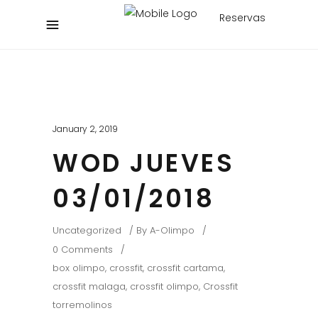
Reservas
January 2, 2019
WOD JUEVES
03/01/2018
Uncategorized
By
A-Olimpo
0 Comments
box olimpo
,
crossfit
,
crossfit cartama
,
crossfit malaga
,
crossfit olimpo
,
Crossfit
torremolinos