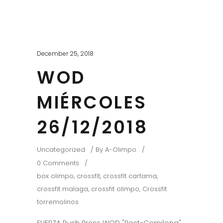
December 25, 2018
WOD
MIÉRCOLES
26/12/2018
Uncategorized
By
A-Olimpo
0 Comments
box olimpo
,
crossfit
,
crossfit cartama
,
crossfit malaga
,
crossfit olimpo
,
Crossfit
torremolinos