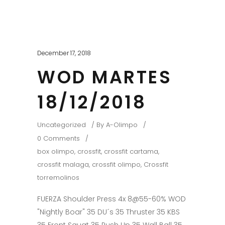
December 17, 2018
WOD MARTES
18/12/2018
Uncategorized
By
A-Olimpo
0 Comments
box olimpo
,
crossfit
,
crossfit cartama
,
crossfit malaga
,
crossfit olimpo
,
Crossfit
torremolinos
FUERZA Shoulder Press 4x 8@55-60% WOD
"Nightly Boar" 35 DU´s 35 Thruster 35 KBS