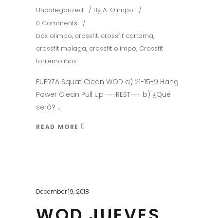
Uncategorized
By
A-Olimpo
0 Comments
box olimpo
,
crossfit
,
crossfit cartama
,
crossfit malaga
,
crossfit olimpo
,
Crossfit
torremolinos
FUERZA Squat Clean WOD a) 21-15-9 Hang
Power Clean Pull Up ---REST--- b) ¿Qué
será?
READ MORE
December 19, 2018
WOD JUEVES