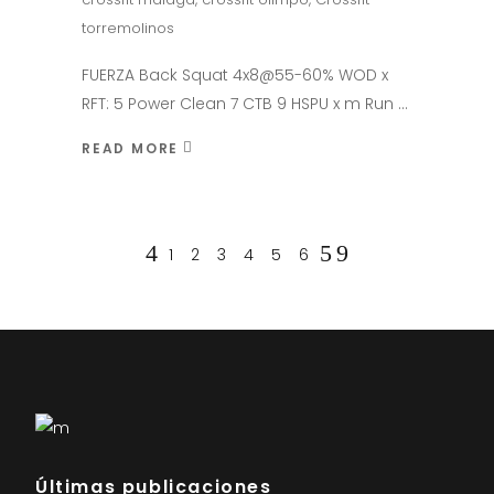
torremolinos
FUERZA Back Squat 4x8@55-60% WOD x
RFT: 5 Power Clean 7 CTB 9 HSPU x m Run
READ MORE
1
2
3
4
5
6
Últimas publicaciones