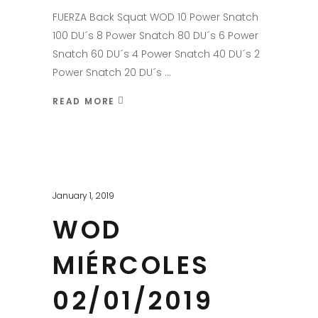
FUERZA Back Squat WOD 10 Power Snatch
100 DU´s 8 Power Snatch 80 DU´s 6 Power
Snatch 60 DU´s 4 Power Snatch 40 DU´s 2
Power Snatch 20 DU´s
READ MORE
January 1, 2019
WOD
MIÉRCOLES
02/01/2019