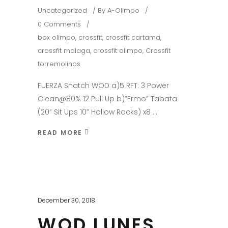
Uncategorized
By
A-Olimpo
0 Comments
box olimpo
,
crossfit
,
crossfit cartama
,
crossfit malaga
,
crossfit olimpo
,
Crossfit
torremolinos
FUERZA Snatch WOD a)5 RFT: 3 Power
Clean@80% 12 Pull Up b)”Ermo” Tabata
(20” Sit Ups 10” Hollow Rocks) x8
READ MORE
December 30, 2018
WOD LUNES