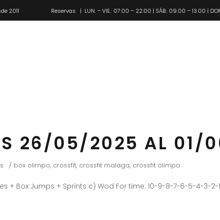
de 2011
Reservas
| LUN. – VIE.: 07:00 – 22:00 | SÁB.: 09.00 – 13.00 | DO
Pl
S 26/05/2025 AL 01/
s
box olimpo
,
crossfit
,
crossfit malaga
,
crossfit olimpo
es + Box Jumps + Sprints c) Wod For time: 10-9-8-7-6-5-4-3-2-