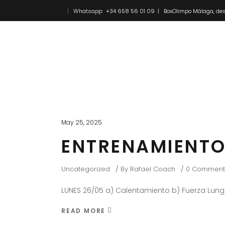
Whatsapp: +34 658 56 01 09 | BoxOlimpo Málaga, des
Inicio
Novedades
May 25, 2025
ENTRENAMIENTO
Uncategorized
By
Rafael Coach
0 Comment
LUNES 26/05 a) Calentamiento b) Fuerza Lung
READ MORE