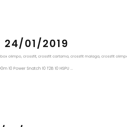
 24/01/2019
box olimpo
,
crossfit
,
crossfit cartama
,
crossfit malaga
,
crossfit olimp
0m 10 Power Snatch 10 T2B 10 HSPU