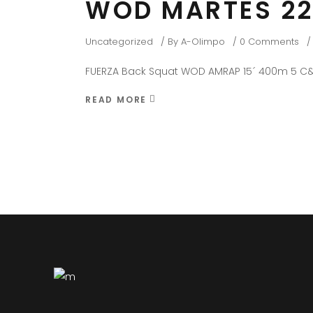
WOD MARTES 22
Uncategorized
By
A-Olimpo
0 Comments
FUERZA Back Squat WOD AMRAP 15´ 400m 5 C&
READ MORE