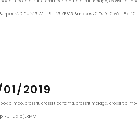
box olimpo
,
crossfit
,
crossfit cartama
,
crossfit malaga
,
crossfit olimp
urpees20 DU´s15 Wall Ball15 KBS15 Burpees20 DU´s10 Wall Ball10
/01/2019
box olimpo
,
crossfit
,
crossfit cartama
,
crossfit malaga
,
crossfit olimp
Up Pull Up b)ERMO