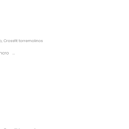
o
,
Crossfit torremolinos
syncro