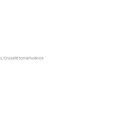
o
,
Crossfit torremolinos