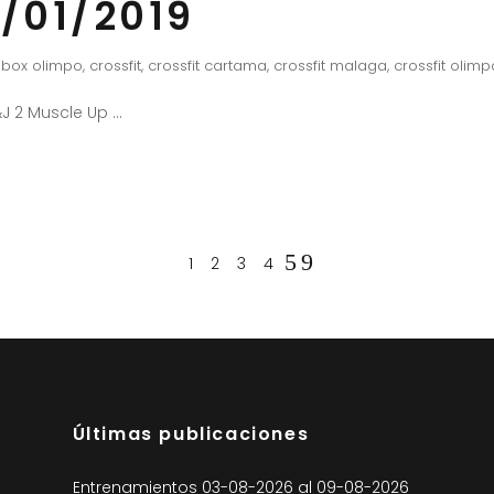
/01/2019
box olimpo
,
crossfit
,
crossfit cartama
,
crossfit malaga
,
crossfit olimp
J 2 Muscle Up
1
2
3
4
Últimas publicaciones
Entrenamientos 03-08-2026 al 09-08-2026