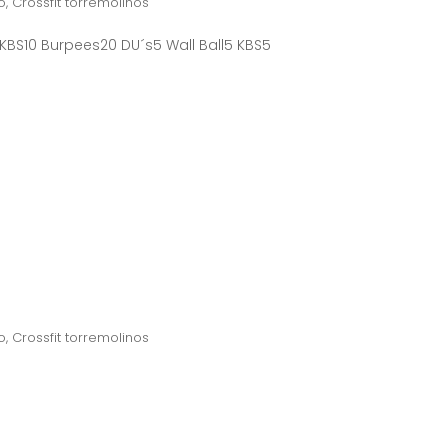
o
,
Crossfit torremolinos
 KBS10 Burpees20 DU´s5 Wall Ball5 KBS5
o
,
Crossfit torremolinos