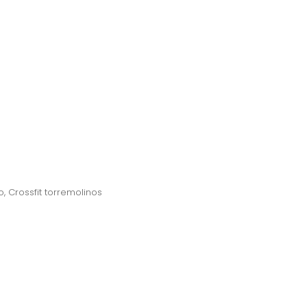
o
,
Crossfit torremolinos