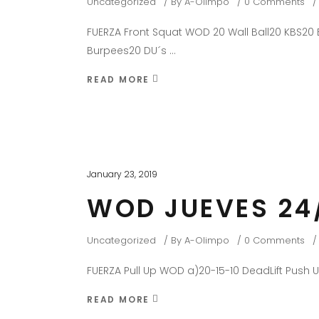
Uncategorized
By
A-Olimpo
0 Comments
FUERZA Front Squat WOD 20 Wall Ball20 KBS20 B
Burpees20 DU´s
READ MORE
January 23, 2019
WOD JUEVES 24
Uncategorized
By
A-Olimpo
0 Comments
FUERZA Pull Up WOD a)20-15-10 DeadLift Push 
READ MORE