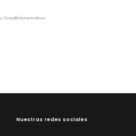
o
,
Crossfit torremolinos
Nuestras redes sociales