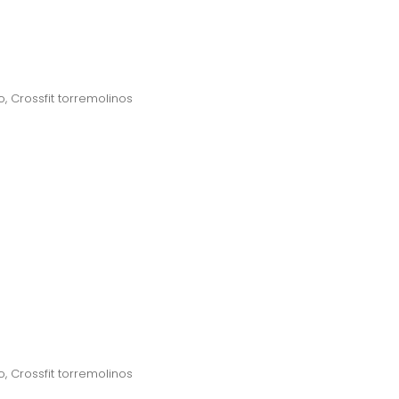
o
,
Crossfit torremolinos
o
,
Crossfit torremolinos