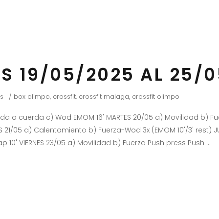
S 19/05/2025 AL 25/
s
box olimpo
,
crossfit
,
crossfit malaga
,
crossfit olimpo
bida a cuerda c) Wod EMOM 16' MARTES 20/05 a) Movilidad b) 
 21/05 a) Calentamiento b) Fuerza-Wod 3x (EMOM 10'/3' rest) 
ap 10' VIERNES 23/05 a) Movilidad b) Fuerza Push press Push