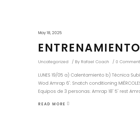
May 18, 2025
ENTRENAMIENTO
Uncategorized
By
Rafael Coach
0 Comment
LUNES 19/05 a) Calentamiento b) Técnica Su
Wod Amrap 6': Snatch conditioning MIÉRCOLES
Equipos de 3 personas: Amrap 18' 5' rest Amr
READ MORE