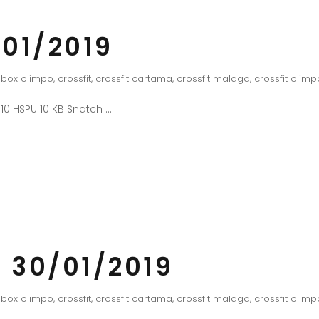
01/2019
box olimpo
,
crossfit
,
crossfit cartama
,
crossfit malaga
,
crossfit olimp
 10 HSPU 10 KB Snatch
 30/01/2019
box olimpo
,
crossfit
,
crossfit cartama
,
crossfit malaga
,
crossfit olimp