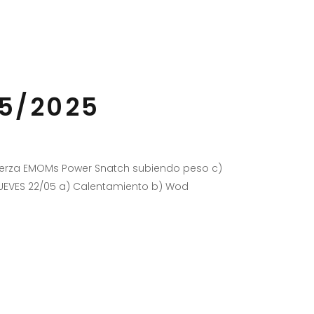
05/2025
Fuerza EMOMs Power Snatch subiendo peso c)
JUEVES 22/05 a) Calentamiento b) Wod