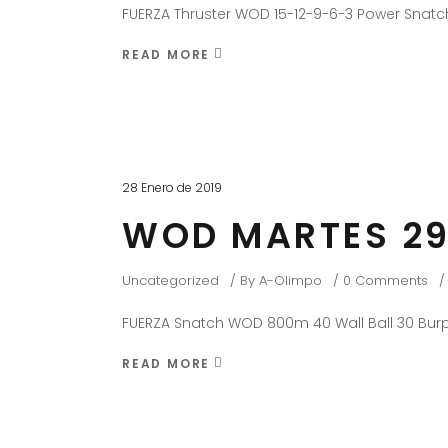
FUERZA Thruster WOD 15-12-9-6-3 Power Snatch
READ MORE
28 Enero de 2019
WOD MARTES 29
Uncategorized
By
A-Olimpo
0 Comments
FUERZA Snatch WOD 800m 40 Wall Ball 30 Burp
READ MORE