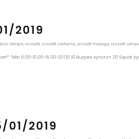
01/2019
box olimpo
,
crossfit
,
crossfit cartama
,
crossfit malaga
,
crossfit olimp
an* *Min 5:00-10:00-15:00-20:00 10 Burpee syncro+ 20 Squat 
/01/2019