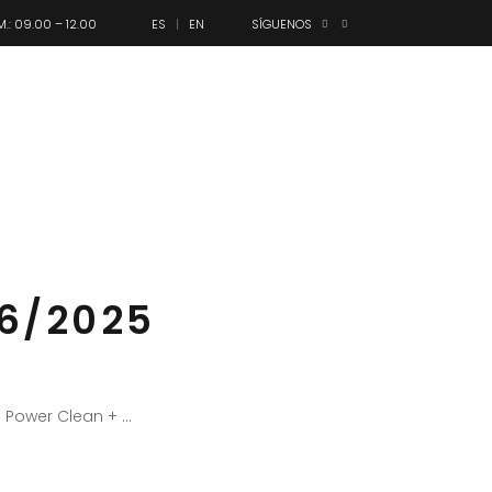
M.: 09.00 – 12.00
ES
EN
SÍGUENOS
anes
Olimpo
Contacto
06/2025
1 Power Clean +