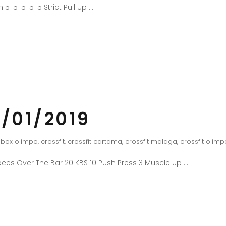
 5-5-5-5-5 Strict Pull Up
/01/2019
box olimpo
,
crossfit
,
crossfit cartama
,
crossfit malaga
,
crossfit olimp
ees Over The Bar 20 KBS 10 Push Press 3 Muscle Up