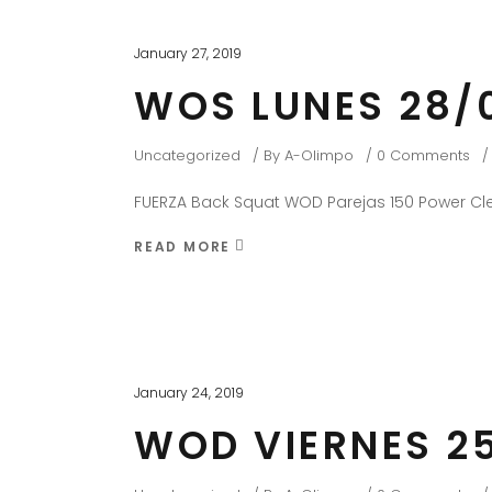
January 27, 2019
WOS LUNES 28/
Uncategorized
By
A-Olimpo
0 Comments
FUERZA Back Squat WOD Parejas 150 Power Cle
READ MORE
January 24, 2019
WOD VIERNES 25