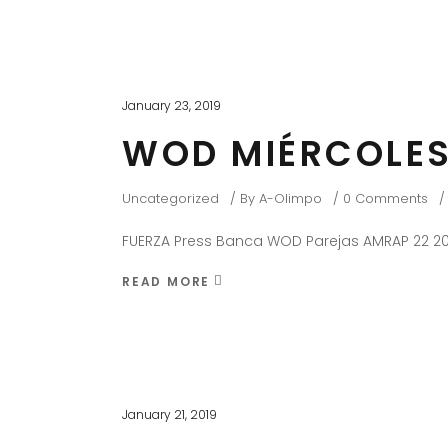
January 23, 2019
WOD MIÉRCOLES
Uncategorized
By
A-Olimpo
0 Comments
FUERZA Press Banca WOD Parejas AMRAP 22 20
READ MORE
January 21, 2019