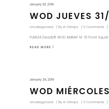
January 30, 2019
WOD JUEVES 31/
Uncategorized
By
A-Olimpo
0 Comments
FUERZA DeadLift WOD AMRAP 14´ 10 Front Squat
READ MORE
January 29, 2019
WOD MIÉRCOLES
Uncategorized
By
A-Olimpo
0 Comments