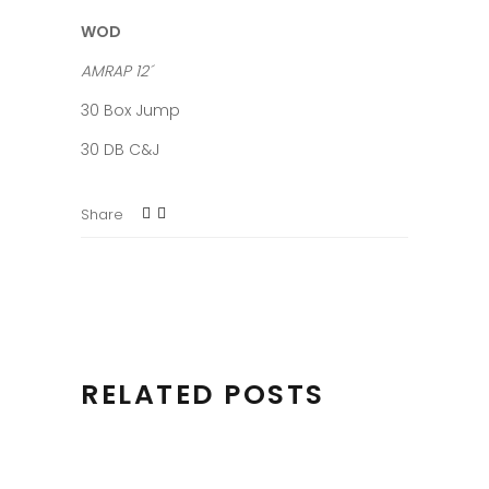
WOD
AMRAP 12´
30 Box Jump
30 DB C&J
Share
RELATED POSTS