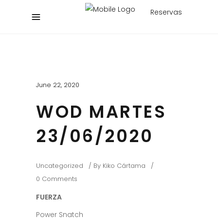
Reservas
June 22, 2020
WOD MARTES
23/06/2020
Uncategorized
By
Kiko Cártama
0 Comments
FUERZA
Power Snatch