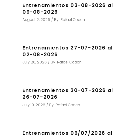
Entrenamientos 03-08-2026 al
09-08-2026
August 2, 2026
By
Rafael Coach
Entrenamientos 27-07-2026 al
02-08-2026
July 26, 2026
By
Rafael Coach
Entrenamientos 20-07-2026 al
26-07-2026
July 19, 2026
By
Rafael Coach
Entrenamientos 06/07/2026 al