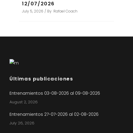
12/07/2026
July 5, 2026
By
Rafael Coach
Últimas publicaciones
Entrenamientos 03-08-2026 al 09-08-2026
August 2, 2026
Entrenamientos 27-07-2026 al 02-08-2026
July 26, 2026