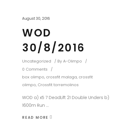
August 30, 2016
WOD
30/8/2016
Uncategorized
By
A-Olimpo
0 Comments
box olimpo
,
crossfit malaga
,
crossfit
olimpo
,
Crossfit torremolinos
WOD a) x5 7 DeadLift 21 Double Unders b)
1600m Run
READ MORE