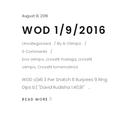
August 31, 2016
WOD 1/9/2016
Uncategorized
By
A-Olimpo
0 Comments
box olimpo
,
crossfit malaga
,
crossfit
olimpo
,
Crossfit torremolinos
WOD a)x6 3 Pwr Snatch 6 Burpees 9 Ring
Dips b) "David Rudisha 1:40,91"
READ MORE