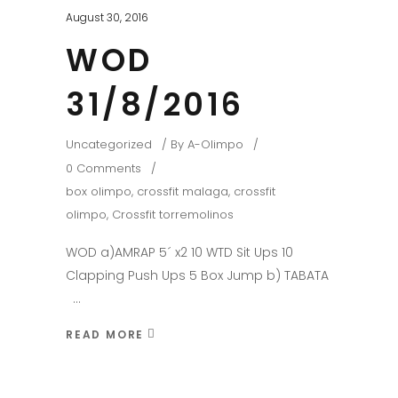
August 30, 2016
WOD
31/8/2016
Uncategorized
By
A-Olimpo
0 Comments
box olimpo
,
crossfit malaga
,
crossfit
olimpo
,
Crossfit torremolinos
WOD a)AMRAP 5´ x2 10 WTD Sit Ups 10
Clapping Push Ups 5 Box Jump b) TABATA
READ MORE