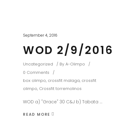
September 4, 2016
WOD 2/9/2016
Uncategorized
By
A-Olimpo
0 Comments
box olimpo
,
crossfit malaga
,
crossfit
olimpo
,
Crossfit torremolinos
WOD a) "Grace" 30 C&J b) Tabata
READ MORE