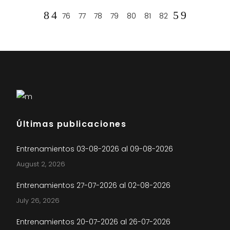
76
77
78
79
80
81
82
Últimas publicaciones
Entrenamientos 03-08-2026 al 09-08-2026
August 2, 2026
Entrenamientos 27-07-2026 al 02-08-2026
July 26, 2026
Entrenamientos 20-07-2026 al 26-07-2026