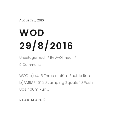
August 28, 2016
WOD
29/8/2016
Uncategorized
By
A-Olimpo
0 Comments
WOD a) x4: 5 Thruster 40m Shuttle Run
b)AMRAP 15´ 20 Jumping Squats 10 Push
Ups 400m Run
READ MORE