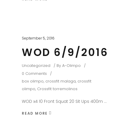
September 5, 2016
WOD 6/9/2016
Uncategorized
By
A-Olimpo
0 Comments
box olimpo
,
crossfit malaga
,
crossfit
olimpo
,
Crossfit torremolinos
WOD x4 10 Front Squat 20 Sit Ups 400m
READ MORE