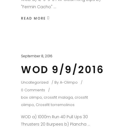
"Fermin Cacho"
READ MORE
September 8, 2016
WOD 9/9/2016
Uncategorized
By
A-Olimpo
0 Comments
box olimpo
,
crossfit malaga
,
crossfit
olimpo
,
Crossfit torremolinos
WOD a) 1000m Run 40 Pull Ups 30
Thrusters 20 Burpees b) Plancha