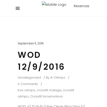
Reservas
September 11, 2016
WOD
12/9/2016
Uncategorized
By
A-Olimpo
0 Comments
box olimpo
,
crossfit malaga
,
crossfit
olimpo
,
Crossfit torremolinos
WOD a) 12-9-6-3 Pwr Clean Ring Dips b)