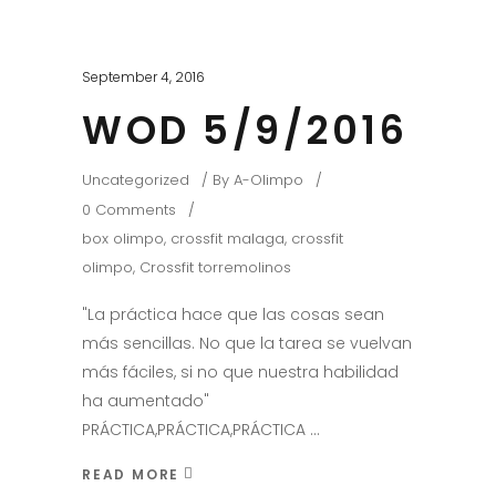
September 4, 2016
WOD 5/9/2016
Uncategorized
By
A-Olimpo
0 Comments
box olimpo
,
crossfit malaga
,
crossfit
olimpo
,
Crossfit torremolinos
"La práctica hace que las cosas sean
más sencillas. No que la tarea se vuelvan
más fáciles, si no que nuestra habilidad
ha aumentado"
PRÁCTICA,PRÁCTICA,PRÁCTICA
READ MORE