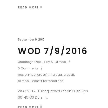
READ MORE
September 6, 2016
WOD 7/9/2016
Uncategorized
By
A-Olimpo
0 Comments
box olimpo
,
crossfit malaga
,
crossfit
olimpo
,
Crossfit torremolinos
WOD 21-15-9 Hang Power Clean Push Ups
60-45-30 DU´s
READ MORE