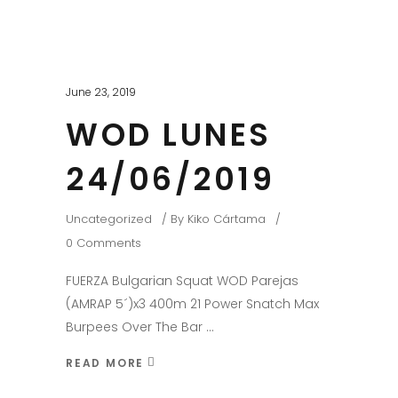
June 23, 2019
WOD LUNES
24/06/2019
Uncategorized
By
Kiko Cártama
0 Comments
FUERZA Bulgarian Squat WOD Parejas
(AMRAP 5´)x3 400m 21 Power Snatch Max
Burpees Over The Bar
READ MORE