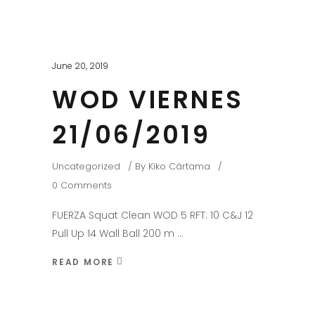
June 20, 2019
WOD VIERNES
21/06/2019
Uncategorized
By
Kiko Cártama
0 Comments
FUERZA Squat Clean WOD 5 RFT: 10 C&J 12
Pull Up 14 Wall Ball 200 m
READ MORE