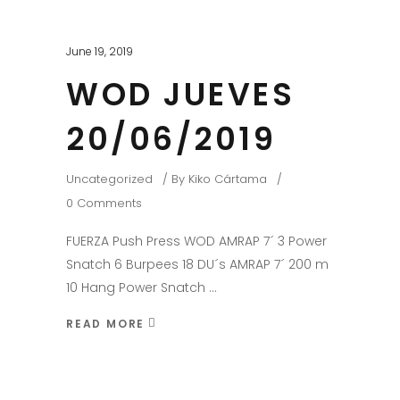
June 19, 2019
WOD JUEVES
20/06/2019
Uncategorized
By
Kiko Cártama
0 Comments
FUERZA Push Press WOD AMRAP 7´ 3 Power
Snatch 6 Burpees 18 DU´s AMRAP 7´ 200 m
10 Hang Power Snatch
READ MORE