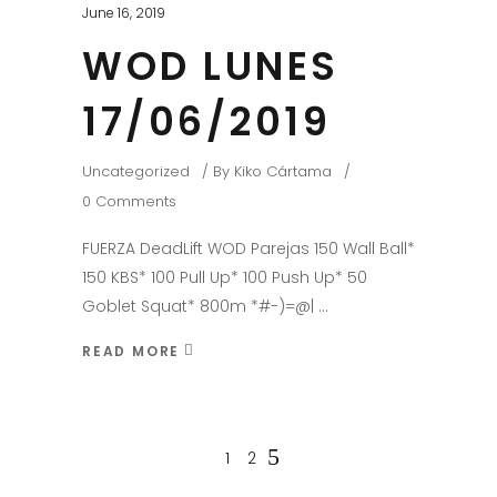
June 16, 2019
WOD LUNES
17/06/2019
Uncategorized
By
Kiko Cártama
0 Comments
FUERZA DeadLift WOD Parejas 150 Wall Ball*
150 KBS* 100 Pull Up* 100 Push Up* 50
Goblet Squat* 800m *#-)=@|
READ MORE
1
2