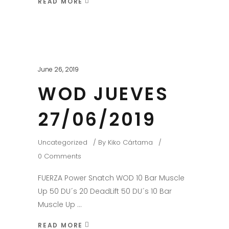
READ MORE
June 26, 2019
WOD JUEVES
27/06/2019
Uncategorized
By
Kiko Cártama
0 Comments
FUERZA Power Snatch WOD 10 Bar Muscle
Up 50 DU´s 20 DeadLift 50 DU´s 10 Bar
Muscle Up
READ MORE