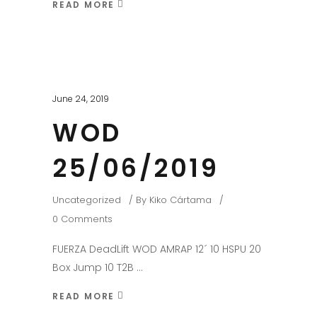
READ MORE
June 24, 2019
WOD
25/06/2019
Uncategorized
By
Kiko Cártama
0 Comments
FUERZA DeadLift WOD AMRAP 12´ 10 HSPU 20
Box Jump 10 T2B
READ MORE