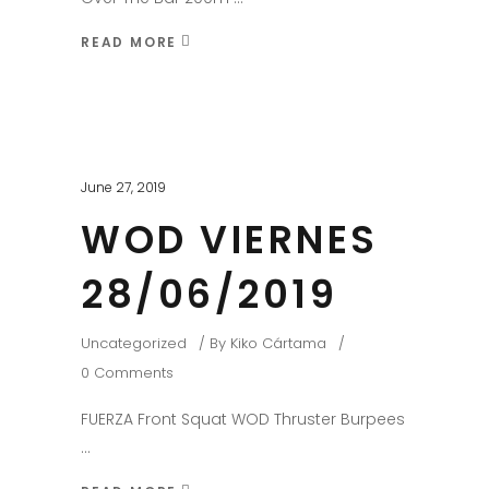
READ MORE
June 27, 2019
WOD VIERNES
28/06/2019
Uncategorized
By
Kiko Cártama
0 Comments
FUERZA Front Squat WOD Thruster Burpees