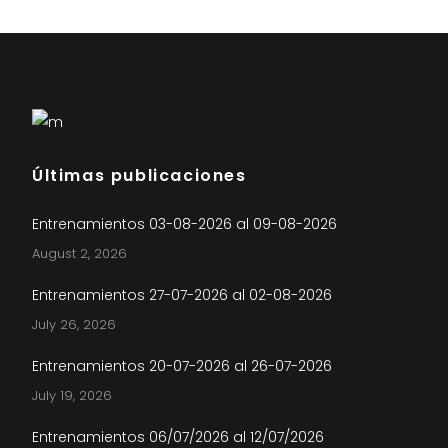
Últimas publicaciones
Entrenamientos 03-08-2026 al 09-08-2026
August 2, 2026
Entrenamientos 27-07-2026 al 02-08-2026
July 26, 2026
Entrenamientos 20-07-2026 al 26-07-2026
July 19, 2026
Entrenamientos 06/07/2026 al 12/07/2026