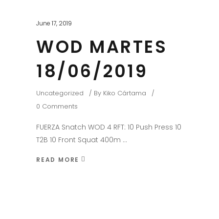
June 17, 2019
WOD MARTES
18/06/2019
Uncategorized
By
Kiko Cártama
0 Comments
FUERZA Snatch WOD 4 RFT: 10 Push Press 10
T2B 10 Front Squat 400m
READ MORE