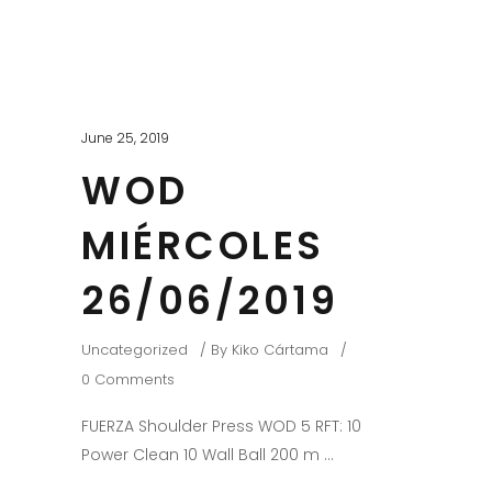
June 25, 2019
WOD
MIÉRCOLES
26/06/2019
Uncategorized
By
Kiko Cártama
0 Comments
FUERZA Shoulder Press WOD 5 RFT: 10
Power Clean 10 Wall Ball 200 m