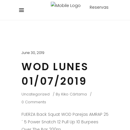
Reservas
June 30, 2019
WOD LUNES
01/07/2019
Uncategorized
By
Kiko Cártama
0 Comments
FUERZA Back Squat WOD Parejas AMRAP 25
´ 5 Power Snatch 12 Pull Up 10 Burpees
Over The Bar 200m