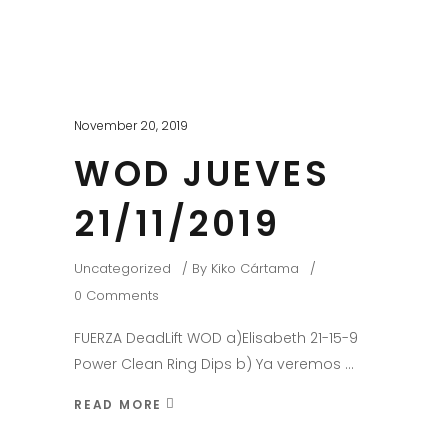
November 20, 2019
WOD JUEVES
21/11/2019
Uncategorized
By
Kiko Cártama
0 Comments
FUERZA DeadLift WOD a)Elisabeth 21-15-9
Power Clean Ring Dips b) Ya veremos
READ MORE