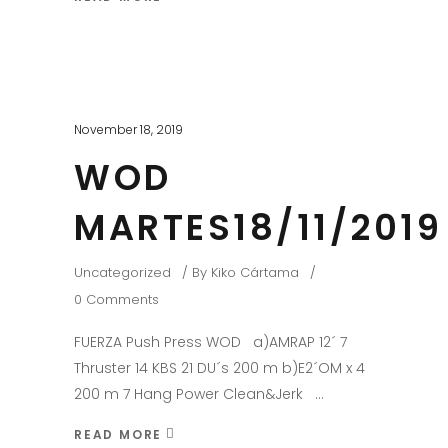
November 18, 2019
WOD
MARTES18/11/2019
Uncategorized
By
Kiko Cártama
0 Comments
FUERZA Push Press WOD a)AMRAP 12´ 7
Thruster 14 KBS 21 DU´s 200 m b)E2´OM x 4
200 m 7 Hang Power Clean&Jerk
READ MORE