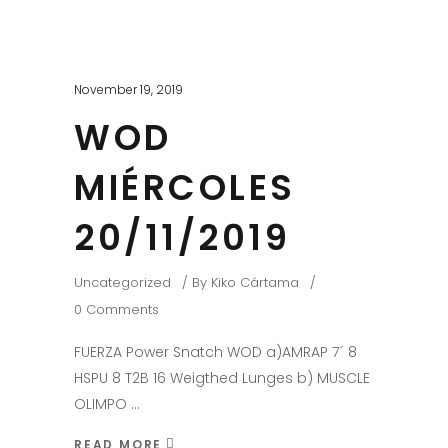
November 19, 2019
WOD
MIÉRCOLES
20/11/2019
Uncategorized
By
Kiko Cártama
0 Comments
FUERZA Power Snatch WOD a)AMRAP 7´ 8
HSPU 8 T2B 16 Weigthed Lunges b) MUSCLE
OLIMPO
READ MORE