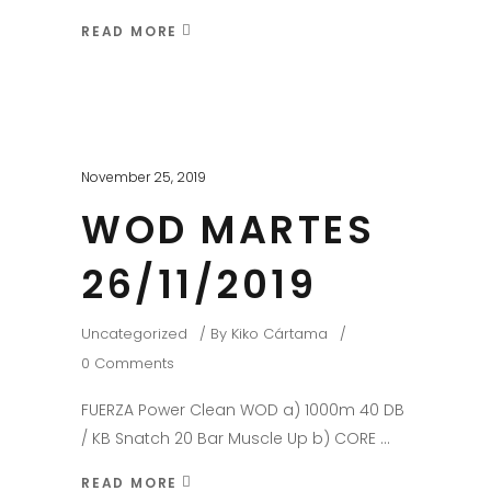
READ MORE
November 25, 2019
WOD MARTES
26/11/2019
Uncategorized
By
Kiko Cártama
0 Comments
FUERZA Power Clean WOD a) 1000m 40 DB
/ KB Snatch 20 Bar Muscle Up b) CORE
READ MORE