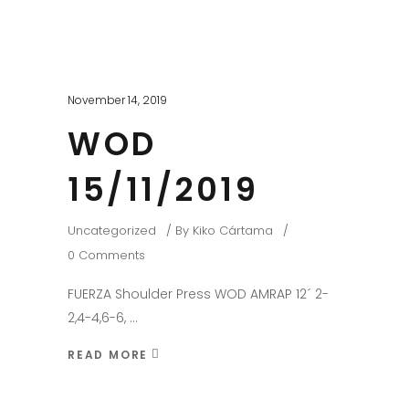
November 14, 2019
WOD
15/11/2019
Uncategorized
By
Kiko Cártama
0 Comments
FUERZA Shoulder Press WOD AMRAP 12´ 2-
2,4-4,6-6,
READ MORE