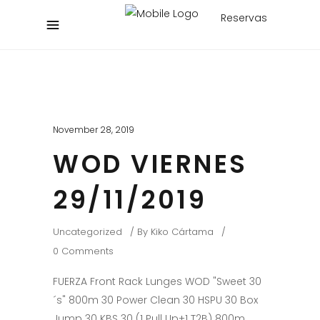
Reservas
November 28, 2019
WOD VIERNES
29/11/2019
Uncategorized
By
Kiko Cártama
0 Comments
FUERZA Front Rack Lunges WOD "Sweet 30
´s" 800m 30 Power Clean 30 HSPU 30 Box
Jump 30 KBS 30 (1 Pull Up+1 T2B) 800m