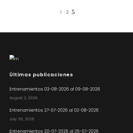
1
2
Últimas publicaciones
Entrenamientos 03-08-2026 al 09-08-2026
August 2, 2026
Entrenamientos 27-07-2026 al 02-08-2026
July 26, 2026
Entrenamientos 20-07-2026 al 26-07-2026