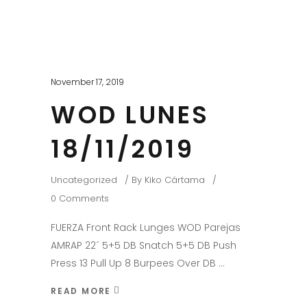
November 17, 2019
WOD LUNES
18/11/2019
Uncategorized
By
Kiko Cártama
0 Comments
FUERZA Front Rack Lunges WOD Parejas
AMRAP 22´ 5+5 DB Snatch 5+5 DB Push
Press 13 Pull Up 8 Burpees Over DB
READ MORE