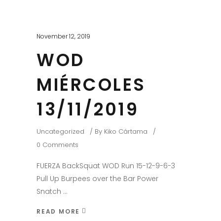
November 12, 2019
WOD
MIÉRCOLES
13/11/2019
Uncategorized
By
Kiko Cártama
0 Comments
FUERZA BackSquat WOD Run 15-12-9-6-3
Pull Up Burpees over the Bar Power
Snatch
READ MORE