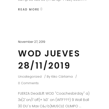
READ MORE
November 27, 2019
WOD JUEVES
28/11/2019
Uncategorized
By
Kiko Cártama
0 Comments
FUERZA DeadLift WOD "Coachesbirday" a)
3x(2´on/1´off)+ 1x3´ on (WTF???) 9 Wall Ball
30 DU´s Max C&J b)MUSCLE OLIMPO