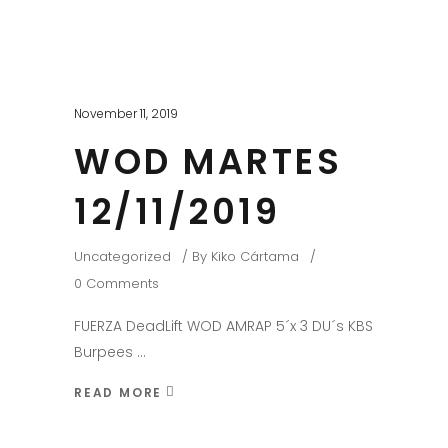
November 11, 2019
WOD MARTES
12/11/2019
Uncategorized
By
Kiko Cártama
0 Comments
FUERZA DeadLift WOD AMRAP 5´x 3 DU´s KBS
Burpees
READ MORE